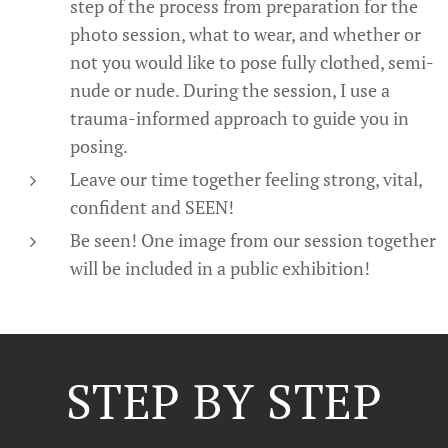
step of the process from preparation for the
photo session, what to wear, and whether or
not you would like to pose fully clothed, semi-
nude or nude. During the session, I use a
trauma-informed approach to guide you in
posing.
Leave our time together feeling strong, vital,
confident and SEEN!
Be seen! One image from our session together
will be included in a public exhibition!
STEP BY STEP