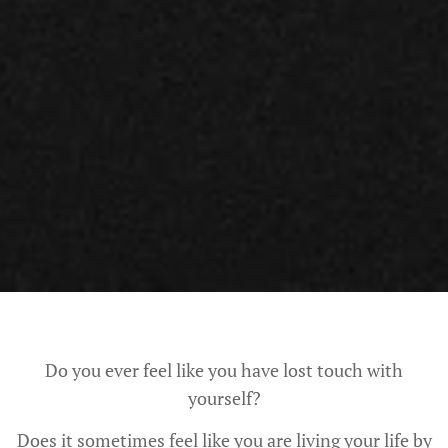
Do you ever feel like you have lost touch with
yourself?
Does it sometimes feel like you are living your life by