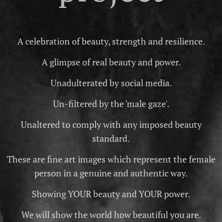
A celebration of beauty, strength and resilience.
A glimpse of real beauty and power.
Unadulterated by social media.
Un-filtered by the 'male gaze'.
Unaltered to comply with any imposed beauty
standard.
These are fine art images which represent the female
person in a genuine and authentic way.
Showing YOUR beauty and YOUR power.
We will show the world how beautiful you are.