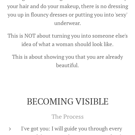
your hair and do your makeup, there is no dressing
you up in flouncy dresses or putting you into 'sexy'
underwear.
This is NOT about turning you into someone else's
idea of what a woman should look like.
This is about showing you that you are already
beautiful.
BECOMING VISIBLE
The Process
I've got you: I will guide you through every