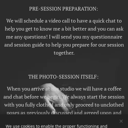
PRE-SESSION PREPARATION:
We will schedule a video call to have a quick chat to
help you get to know me a bit better and you can ask
me any questions! I will send you my questionnaire
and session guide to help you prepare for our session
together.
THE PHOTO-SESSION ITSELF:
When you arrive at the studio we will have a coffee
and chat before we begin. We always start the session
with you fully clothed and only proceed to unclothed
poses as previously discussed and agreed upon and
then only when or even if you are comfortable! There
We use cookies to enable the proper functioning and