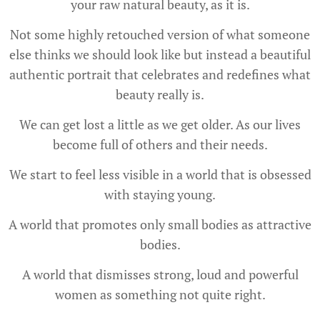
your raw natural beauty, as it is.
Not some highly retouched version of what someone
else thinks we should look like but instead a beautiful
authentic portrait that celebrates and redefines what
beauty really is.
We can get lost a little as we get older. As our lives
become full of others and their needs.
We start to feel less visible in a world that is obsessed
with staying young.
A world that promotes only small bodies as attractive
bodies.
A world that dismisses strong, loud and powerful
women as something not quite right.