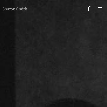
Sharon Smith