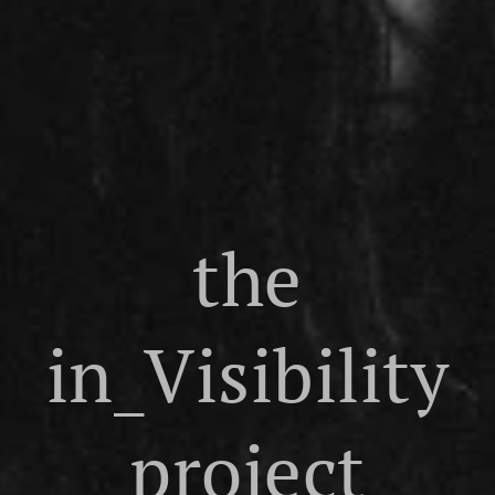
the
in_Visibility
project