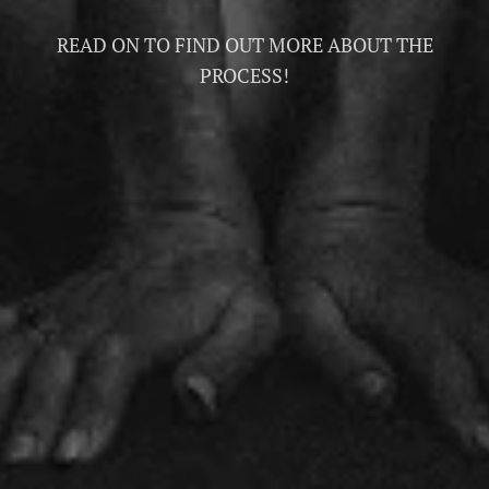
READ ON TO FIND OUT MORE ABOUT THE
PROCESS!