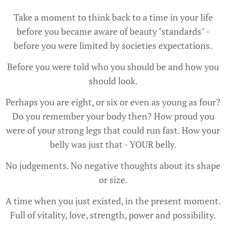
Take a moment to think back to a time in your life
before you became aware of beauty "standards" -
before you were limited by societies expectations.
Before you were told who you should be and how you
should look.
Perhaps you are eight, or six or even as young as four?
Do you remember your body then? How proud you
were of your strong legs that could run fast. How your
belly was just that - YOUR belly.
No judgements. No negative thoughts about its shape
or size.
A time when you just existed, in the present moment.
Full of vitality, love, strength, power and possibility.