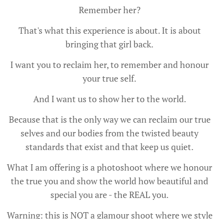
Remember her?
That's what this experience is about. It is about
bringing that girl back.
I want you to reclaim her, to remember and honour
your true self.
And I want us to show her to the world.
Because that is the only way we can reclaim our true
selves and our bodies from the twisted beauty
standards that exist and that keep us quiet.
What I am offering is a photoshoot where we honour
the true you and show the world how beautiful and
special you are - the REAL you.
Warning: this is NOT a glamour shoot where we style