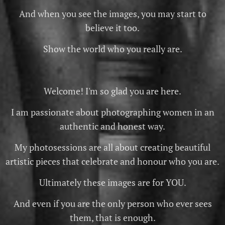
And when you see the images, you may start to
believe it too.
Show the world who you really are.
Welcome! I'm so glad you are here.
I am passionate about photographing women in an
authentic and honest way.
My photosessions are all about creating beautiful
artistic pieces that celebrate and honour who you are.
Ultimately these images are for YOU.
And even if you are the only person who ever sees
them, that is enough.