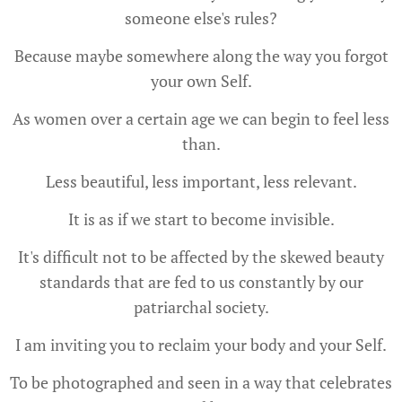
someone else's rules?
Because maybe somewhere along the way you forgot
your own Self.
As women over a certain age we can begin to feel less
than.
Less beautiful, less important, less relevant.
It is as if we start to become invisible.
It's difficult not to be affected by the skewed beauty
standards that are fed to us constantly by our
patriarchal society.
I am inviting you to reclaim your body and your Self.
To be photographed and seen in a way that celebrates