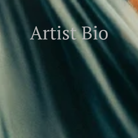
Artist Bio