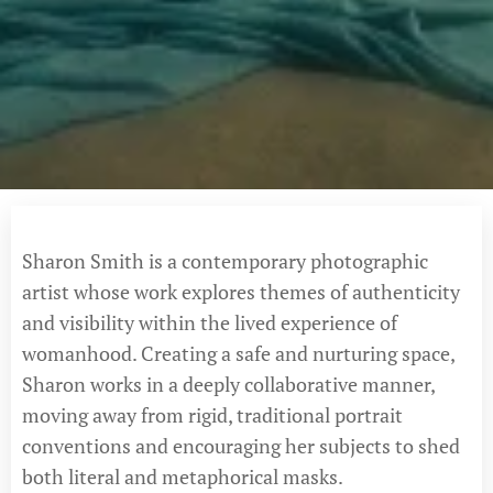
Sharon Smith is a contemporary photographic
artist whose work explores themes of authenticity
and visibility within the lived experience of
womanhood. Creating a safe and nurturing space,
Sharon works in a deeply collaborative manner,
moving away from rigid, traditional portrait
conventions and encouraging her subjects to shed
both literal and metaphorical masks.