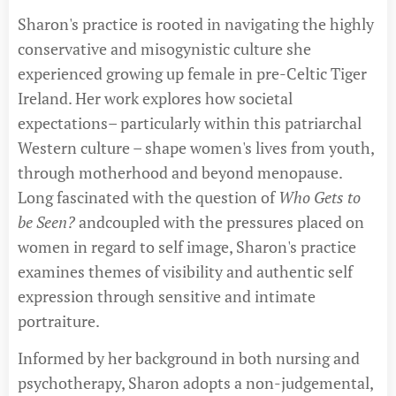
Sharon's practice is rooted in navigating the highly
conservative and misogynistic culture she
experienced growing up female in pre-Celtic Tiger
Ireland. Her work explores how societal
expectations– particularly within this patriarchal
Western culture – shape women's lives from youth,
through motherhood and beyond menopause.
Long fascinated with the question of
Who Gets to
be Seen?
andcoupled with the pressures placed on
women in regard to self image, Sharon's practice
examines themes of visibility and authentic self
expression through sensitive and intimate
portraiture.
Informed by her background in both nursing and
psychotherapy, Sharon adopts a non-judgemental,