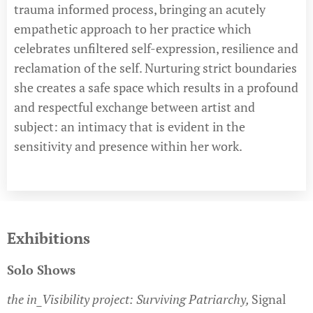
trauma informed process, bringing an acutely
empathetic approach to her practice which
celebrates unfiltered self-expression, resilience and
reclamation of the self. Nurturing strict boundaries
she creates a safe space which results in a profound
and respectful exchange between artist and
subject: an intimacy that is evident in the
sensitivity and presence within her work.
Exhibitions
Solo Shows
the in_Visibility project: Surviving Patriarchy,
Signal