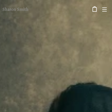
Sharon Smith