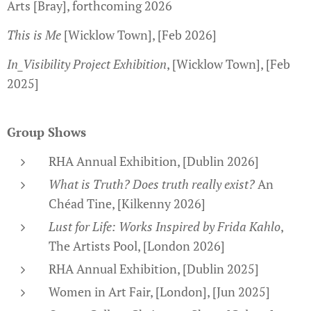
Arts [Bray], forthcoming 2026
This is Me
[Wicklow Town], [Feb 2026]
In_Visibility Project Exhibition
, [Wicklow Town], [Feb
2025]
Group Shows
RHA Annual Exhibition, [Dublin 2026]
What is Truth? Does truth really exist?
An
Chéad Tine, [Kilkenny 2026]
Lust for Life: Works Inspired by Frida Kahlo
,
The Artists Pool, [London 2026]
RHA Annual Exhibition, [Dublin 2025]
Women in Art Fair, [London], [Jun 2025]