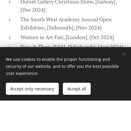
Outset Gallery Christmas Show, [Galway],
[Dec 2024]
The South West Academy Annual Open
Exhibition, [Sidmouth], [Nov 2024]
Women in Art Fair, [London], [Oct 2024]
Now & Then, [VAS], [Edinburgh], [Aug 2024]
Awards & Recognition
We use cookies to enable the proper functioning and
security of our website, and to offer you the best possible
user experience.
Shortlisted Women in Art Prize 2025
Accept only necessary
Accept all
Finalist Portrait Photographer of the Year
2024, 2025, 2026 IPPVA
Professional Experience
Artist
| Self-Employed | [4 Years Active]