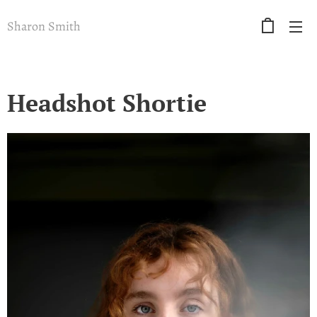
Sharon Smith
Headshot Shortie