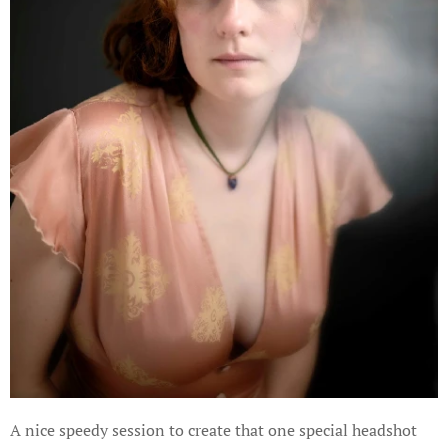
A nice speedy session to create that one special headshot