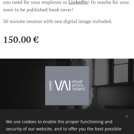
you need for your employer or
LinkedIn
! Or maybe for your
soon to be published book cover!
30 minute session with one digital image included.
150.00
€
We use cookies to enable the proper functioning and
Terms and conditions
Cookies
security of our website, and to offer you the best possible